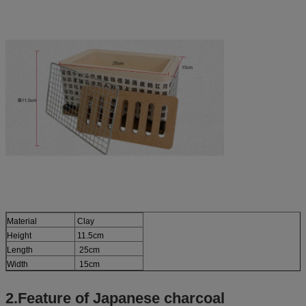
Material
Clay
Height
11.5cm
Length
25cm
Width
15cm
2.Feature of Japanese charcoal