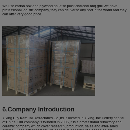
We use carton box and plywood pallet to pack charcoal bbq grill.We have
professional logistic company, they can deliver to any port in the world and they
can offer very good price.
6.Company Introduction
Yixing City Kam Tai Refractories Co.,ltd is located in Yixing, the Pottery capital
of China. Our company is founded in 2006, it is a professional refractory and
ceramic company which cover research, production, sales and after-sales