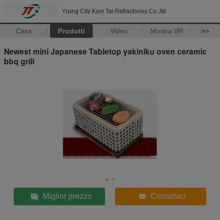
Yixing City Kam Tai Refractories Co.,ltd
Casa
Prodotti
Video
Mostra VR
>>
Newest mini Japanese Tabletop yakiniku oven ceramic
bbq grill
Miglior prezzo
Contattaci