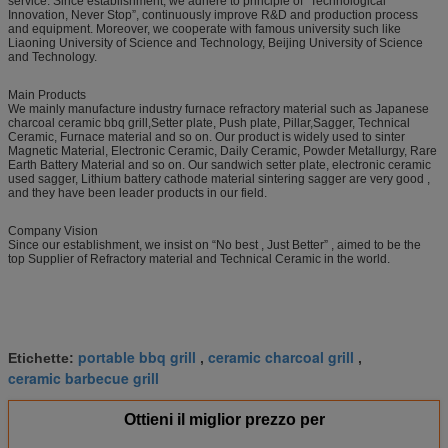
service. Since establishment, we adhere to principle of “Technological
Innovation, Never Stop”, continuously improve R&D and production process
and equipment. Moreover, we cooperate with famous university such like
Liaoning University of Science and Technology, Beijing University of Science
and Technology.
Main Products
We mainly manufacture industry furnace refractory material such as Japanese
charcoal ceramic bbq grill,Setter plate, Push plate, Pillar,Sagger, Technical
Ceramic, Furnace material and so on. Our product is widely used to sinter
Magnetic Material, Electronic Ceramic, Daily Ceramic, Powder Metallurgy, Rare
Earth Battery Material and so on. Our sandwich setter plate, electronic ceramic
used sagger, Lithium battery cathode material sintering sagger are very good ,
and they have been leader products in our field.
Company Vision
Since our establishment, we insist on “No best , Just Better” , aimed to be the
top Supplier of Refractory material and Technical Ceramic in the world.
portable bbq grill
ceramic charcoal grill
Etichette:
,
,
ceramic barbecue grill
Ottieni il miglior prezzo per