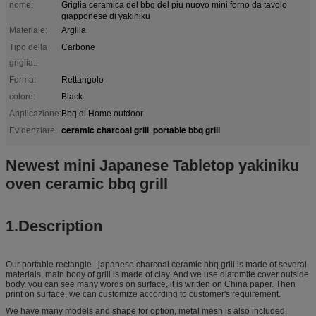
nome:
Griglia ceramica del bbq del più nuovo mini forno da tavolo
giapponese di yakiniku
Materiale:
Argilla
Tipo della
Carbone
griglia::
Forma:
Rettangolo
colore:
Black
Applicazione:
Bbq di Home.outdoor
ceramic charcoal grill
portable bbq grill
Evidenziare:
,
Newest mini Japanese Tabletop yakiniku
oven ceramic bbq grill
1.Description
Our portable rectangle japanese charcoal ceramic bbq grill is made of several
materials, main body of grill is made of clay. And we use diatomite cover outside
body, you can see many words on surface, it is written on China paper. Then
print on surface, we can customize according to customer's requirement.
We have many models and shape for option, metal mesh is also included.