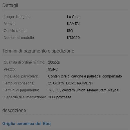
Dettagli
Luogo di origine:
La Cina
Marca:
KAMTAI
Certificazione:
ISO
Numero di modello:
KTJC19
Termini di pagamento e spedizione
Quantità di ordine minimo:
200pcs
Prezzo:
9$/PC
Imballaggi particolari:
Contenitore di cartone e pallet del compensato
Tempi di consegna:
25 GIORNI DOPO PATMENT
Termini di pagamento:
T/T, L/C, Western Union, MoneyGram, Paypal
Capacità di alimentazione:
3000pcs/mese
descrizione
Griglia ceramica del Bbq