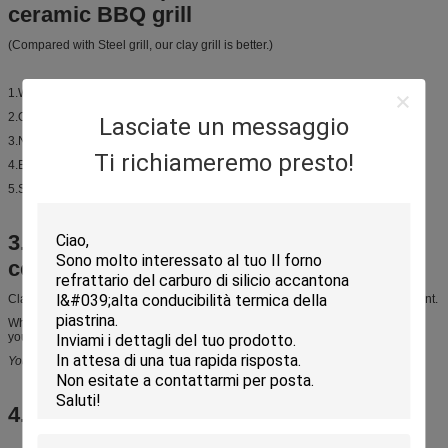
ceramic BBQ grill
(Compared with Steel grill, our clay grill is better.)
1.Weight is small, it is easier to carry to everywhere.
2.On bottom there is fumigation plate gasket , thermal insulation is better.
Lasciate un messaggio
3.Nice appearance, feel like traditional style.
Support Customize.
Ti richiameremo presto!
4.Easy to clean, using life is longer.
5.Small and flexible, save space.
3.Raw material of Japanese charcoal
ceramic BBQ grill
Clay powder is eco-friendly material, it has no harm to human and environment.
When you have BBQ with our grill, you can smell Unique clay fragrance, and
you can feel
original taste and flavour
You can get more closer to nature. Enjoy life.
4.Application