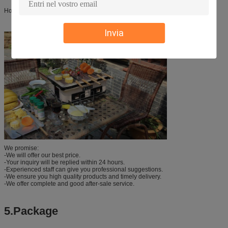
Home and Outdoor bbq
Invia
We promise:
-We will offer our best price.
-Your inquiry will be replied within 24 hours.
-Experienced staff can give you professional suggestions.
-We ensure you high quality products and timely delivery.
-We offer complete and good after-sale service.
5.Package