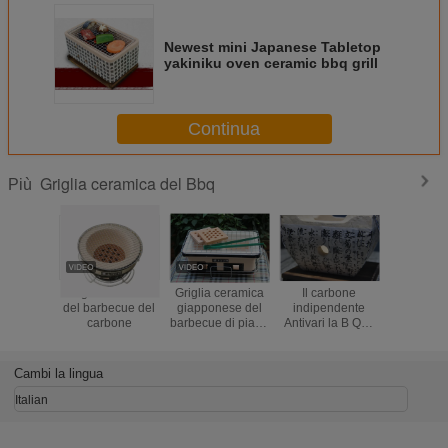
Newest mini Japanese Tabletop
yakiniku oven ceramic bbq grill
Continua
Griglia ceramica del Bbq
Più
Griglia ceramica
Griglia ceramica
Il carbone
Spazio da
del barbecue del
giapponese del
indipendente
di rispar
carbone
barbecue di piano
Antivari la B Que
diametro d
d'appoggio,
griglia
rotonda
griglia all'aperto
l'isolamento
della grig
del BBQ del
termico di forma
non dà
Cambi la lingua
carbone di
su ordinazione
dell'inte
rettangolo
BB
Italian